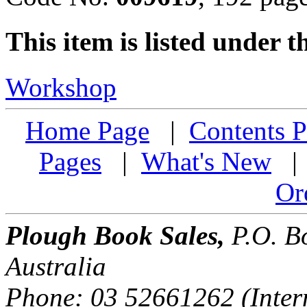
This item is listed under t
Workshop
Home Page
|
Contents P
Pages
|
What's New
Or
Plough Book Sales,
P.O. Bo
Australia
Phone: 03 52661262 (Inter