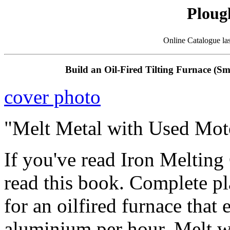
Ploug
Online Catalogue la
Build an Oil-Fired Tilting Furnace (S
cover photo
"Melt Metal with Used Moto
If you've read Iron Melting
read this book. Complete pl
for an oilfired furnace that
aluminium per hour. Melt wi