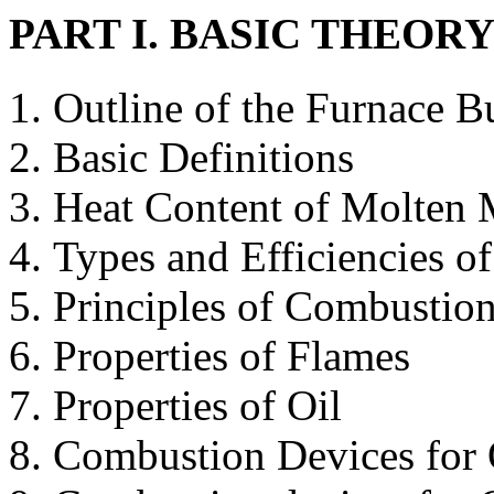
PART I. BASIC THEOR
Outline of the Furnace B
Basic Definitions
Heat Content of Molten 
Types and Efficiencies o
Principles of Combustio
Properties of Flames
Properties of Oil
Combustion Devices for 