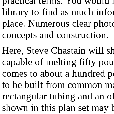
practical terms. You would 
library to find as much info
place. Numerous clear photos
concepts and construction.
Here, Steve Chastain will s
capable of melting fifty p
comes to about a hundred p
to be built from common mat
rectangular tubing and an o
shown in this plan set may b