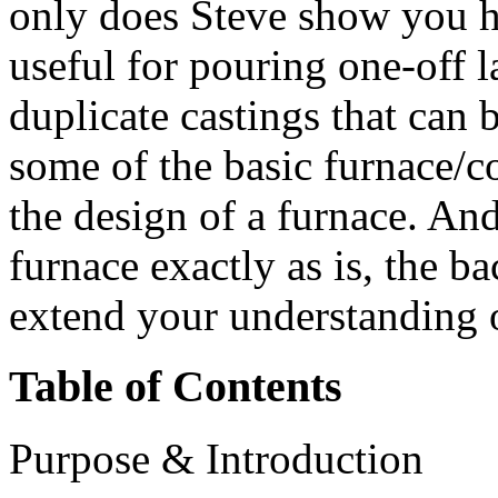
only does Steve show you h
useful for pouring one-off l
duplicate castings that can 
some of the basic furnace/c
the design of a furnace. An
furnace exactly as is, the 
extend your understanding o
Table of Contents
Purpose & Introduction