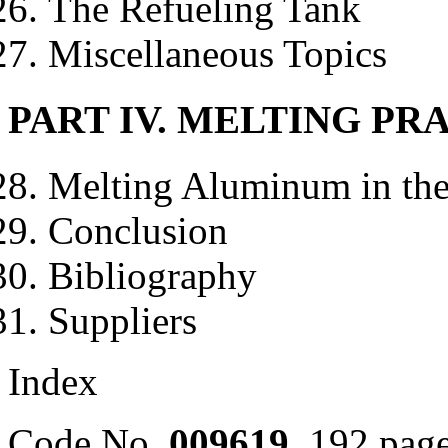
The Refueling Tank
Miscellaneous Topics
PART IV. MELTING PR
Melting Aluminum in th
Conclusion
Bibliography
Suppliers
Index
Code No.
009619
, 192 pa