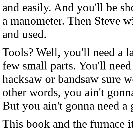
and easily. And you'll be s
a manometer. Then Steve wil
and used.
Tools? Well, you'll need a la
few small parts. You'll need
hacksaw or bandsaw sure wo
other words, you ain't gonna
But you ain't gonna need a 
This book and the furnace i