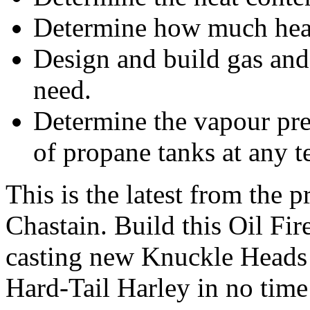
Determine how much heat 
Design and build gas and
need.
Determine the vapour pre
of propane tanks at any t
This is the latest from the 
Chastain. Build this Oil Fir
casting new Knuckle Heads 
Hard-Tail Harley in no time