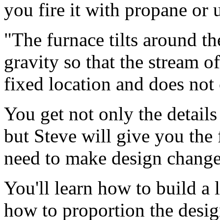
you fire it with propane or 
"The furnace tilts around th
gravity so that the stream 
fixed location and does not
You get not only the details
but Steve will give you the
need to make design change
You'll learn how to build a
how to proportion the design