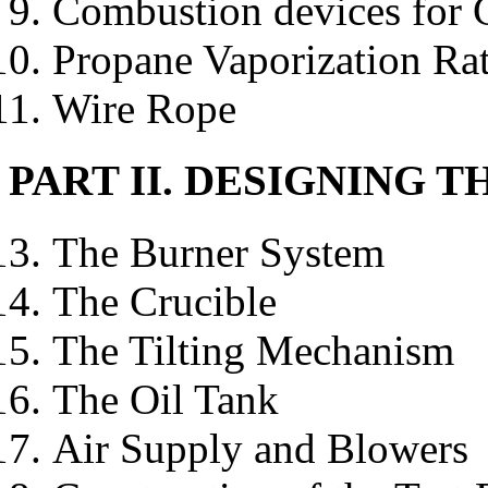
Combustion devices for 
Propane Vaporization Ra
Wire Rope
PART II. DESIGNING 
The Burner System
The Crucible
The Tilting Mechanism
The Oil Tank
Air Supply and Blowers