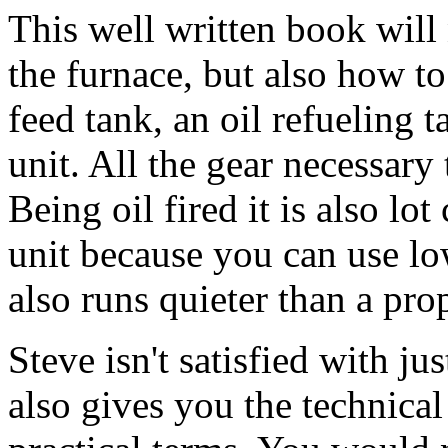
This well written book wil
the furnace, but also how to 
feed tank, an oil refueling
unit. All the gear necessary 
Being oil fired it is also lo
unit because you can use low
also runs quieter than a pro
Steve isn't satisfied with j
also gives you the technical