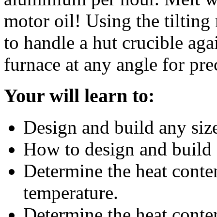
motor oil! Using the tiltin
to handle a hut crucible agai
furnace at any angle for pre
Your will learn to:
Design and build any siz
How to design and build 
Determine the heat conte
temperature.
Determine the heat conten