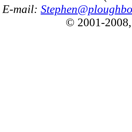
E-mail:
Stephen@ploughbo
© 2001-2008,