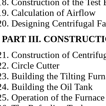
Construction of the Test
Calculation of Airflow
Designing Centrifugal F
PART III. CONSTRUCT
Construction of Centrifug
Circle Cutter
Building the Tilting Fur
Building the Oil Tank
Operation of the Furnace