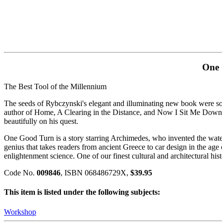
One 
The Best Tool of the Millennium
The seeds of Rybczynski's elegant and illuminating new book were s
author of Home, A Clearing in the Distance, and Now I Sit Me Down, Ry
beautifully on his quest.
One Good Turn is a story starring Archimedes, who invented the wate
genius that takes readers from ancient Greece to car design in the ag
enlightenment science. One of our finest cultural and architectural hist
Code No.
009846
, ISBN 068486729X,
$39.95
This item is listed under the following subjects:
Workshop