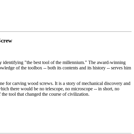
Screw
identifying "the best tool of the millennium." The award-winning
dge of the toolbox -- both its contents and its history -- serves him
e for carving wood screws. It is a story of mechanical discovery and
which there would be no telescope, no microscope -- in short, no
 the tool that changed the course of civilization.