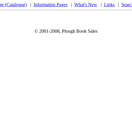
ge (Catalogue)
|
Information Pages
|
What's New
|
Links
|
Searc
© 2001-2008, Plough Book Sales