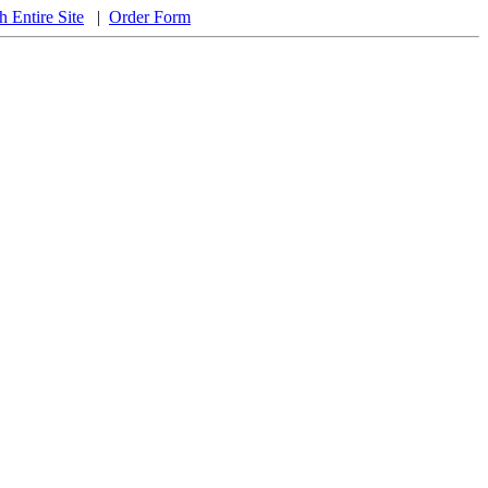
h Entire Site
|
Order Form