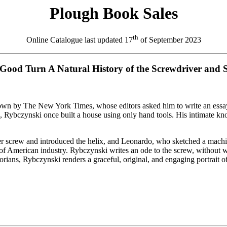
Plough Book Sales
th
Online Catalogue last updated
17
of September 2023
Good Turn A Natural History of the Screwdriver and 
own by The New York Times, whose editors asked him to write an essay 
bczynski once built a house using only hand tools. His intimate knowle
r screw and introduced the helix, and Leonardo, who sketched a machin
e of American industry. Rybczynski writes an ode to the screw, without 
orians, Rybczynski renders a graceful, original, and engaging portrait of