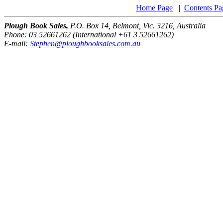
Home Page
|
Contents Pa
Plough Book Sales,
P.O. Box 14, Belmont, Vic. 3216, Australia
Phone: 03 52661262 (International +61 3 52661262)
E-mail:
Stephen@ploughbooksales.com.au