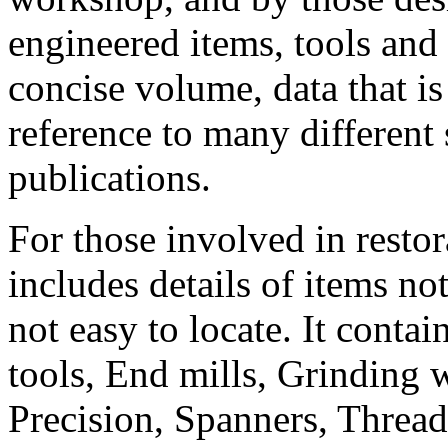
engineered items, tools and 
concise volume, data that is
reference to many different
publications.
For those involved in resto
includes details of items no
not easy to locate. It conta
tools, End mills, Grinding w
Precision, Spanners, Thread