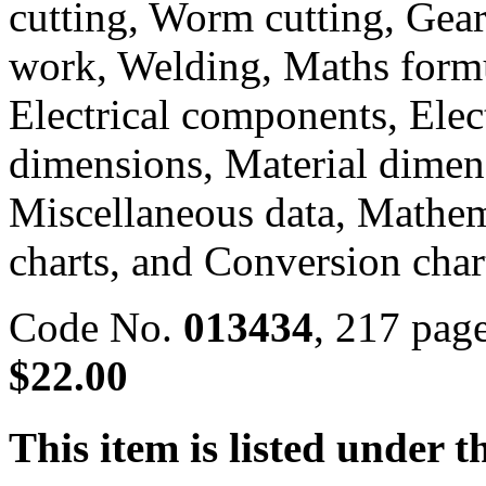
cutting, Worm cutting, Gears
work, Welding, Maths formul
Electrical components, Elec
dimensions, Material dimens
Miscellaneous data, Mathem
charts, and Conversion char
Code No.
013434
, 217 pa
$22.00
This item is listed under t