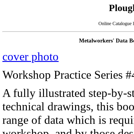
Ploug
Online Catalogue 
Metalworkers' Data B
cover photo
Workshop Practice Series #
A fully illustrated step-by-
technical drawings, this bo
range of data which is requ
workshop, and by those des