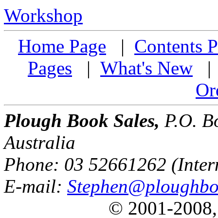
Workshop
Home Page
|
Contents P
Pages
|
What's New
Or
Plough Book Sales,
P.O. Bo
Australia
Phone: 03 52661262 (Inter
E-mail:
Stephen@ploughbo
© 2001-2008,