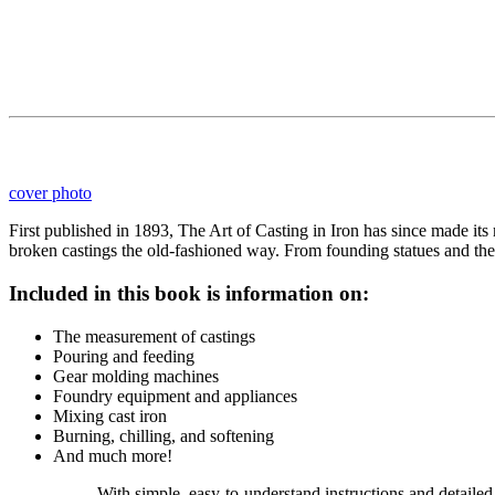
cover photo
First published in 1893, The Art of Casting in Iron has since made it
broken castings the old-fashioned way. From founding statues and the 
Included in this book is information on:
The measurement of castings
Pouring and feeding
Gear molding machines
Foundry equipment and appliances
Mixing cast iron
Burning, chilling, and softening
And much more!
With simple, easy-to-understand instructions and detailed 