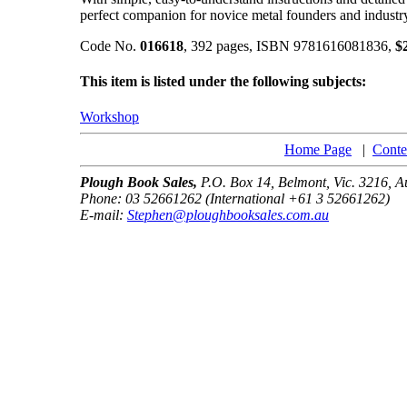
perfect companion for novice metal founders and industry
Code No.
016618
, 392 pages, ISBN 9781616081836,
$
This item is listed under the following subjects:
Workshop
Home Page
|
Conte
Plough Book Sales,
P.O. Box 14, Belmont, Vic. 3216, Au
Phone: 03 52661262 (International +61 3 52661262)
E-mail:
Stephen@ploughbooksales.com.au