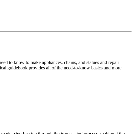
 need to know to make appliances, chains, and statues and repair
ctical guidebook provides all of the need-to-know basics and more.
e reader step-by-step through the iron casting process, making it the