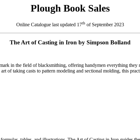
Plough Book Sales
th
Online Catalogue last updated
17
of September 2023
The Art of Casting in Iron by Simpson Bolland
s mark in the field of blacksmithing, offering handymen everything they
art of taking casts to pattern modeling and sectional molding, this pra
formulas, tables, and illustrations, The Art of Casting in Iron guides th