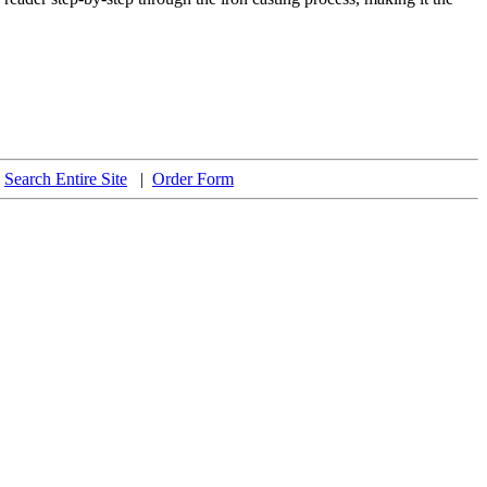
|
Search Entire Site
|
Order Form