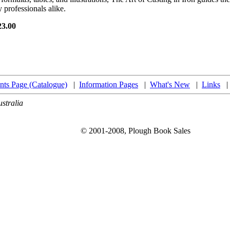
 professionals alike.
23.00
nts Page (Catalogue)
|
Information Pages
|
What's New
|
Links
stralia
© 2001-2008, Plough Book Sales