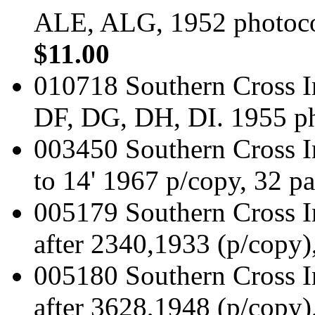
ALE, ALG, 1952 photoco
$11.00
010718 Southern Cross I
DF, DG, DH, DI. 1955 p
003450 Southern Cross In
to 14' 1967 p/copy, 32 p
005179 Southern Cross I
after 2340,1933 (p/copy)
005180 Southern Cross I
after 3628,1948 (p/copy)