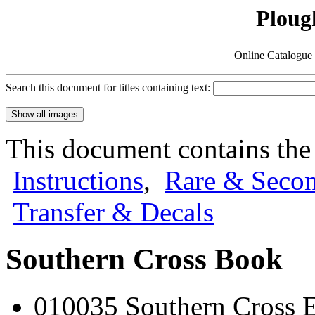
Ploug
Online Catalogue 
Search this document for titles containing text:
This document contains the
Instructions
,
Rare & Seco
Transfer & Decals
Southern Cross Book
010035 Southern Cross En