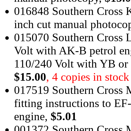
016848 Southern Cross 
inch cut manual photoco
015070 Southern Cross L
Volt with AK-B petrol e
110/240 Volt with YB or
$15.00
, 4 copies in stock
017519 Southern Cross 
fitting instructions to 
engine,
$5.01
001372 Southern Cross M