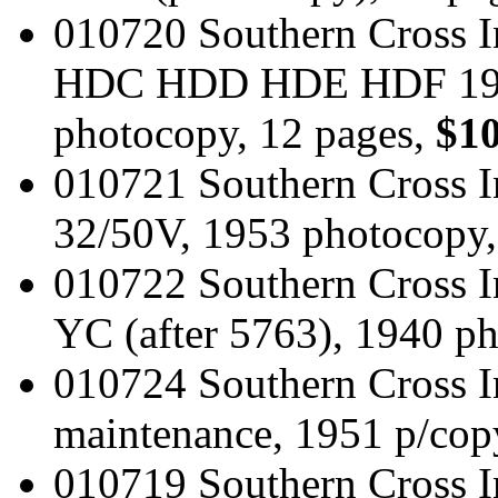
010720 Southern Cross I
HDC HDD HDE HDF 1959 
photocopy, 12 pages,
$10
010721 Southern Cross I
32/50V, 1953 photocopy,
010722 Southern Cross I
YC (after 5763), 1940 p
010724 Southern Cross In
maintenance, 1951 p/cop
010719 Southern Cross I