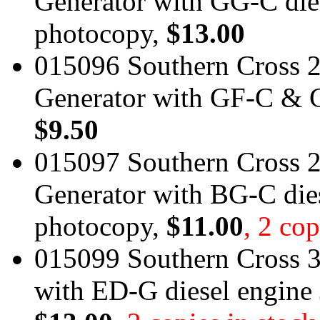
Generator with GG-C die
photocopy,
$13.00
015096 Southern Cross 
Generator with GF-C & G
$9.50
015097 Southern Cross 
Generator with BG-C die
photocopy,
$11.00
, 2 cop
015099 Southern Cross 3
with ED-G diesel engine