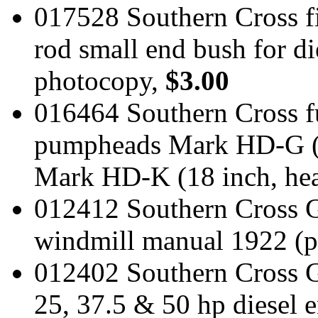
017528 Southern Cross fi
rod small end bush for di
photocopy,
$3.00
016464 Southern Cross fu
pumpheads Mark HD-G (1
Mark HD-K (18 inch, he
012412 Southern Cross G P
windmill manual 1922 (
012402 Southern Cross
25, 37.5 & 50 hp diesel 