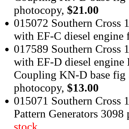
photocopy,
$21.00
015072 Southern Cross 
with EF-C diesel engine
017589 Southern Cross 
with EF-D diesel engin
Coupling KN-D base fig 
photocopy,
$13.00
015071 Southern Cross 1
Pattern Generators 3098
stock