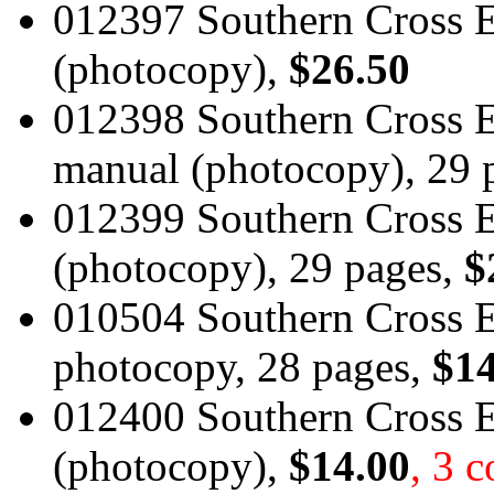
012397 Southern Cross 
(photocopy),
$26.50
012398 Southern Cross E
manual (photocopy), 29 
012399 Southern Cross 
(photocopy), 29 pages,
$
010504 Southern Cross E
photocopy, 28 pages,
$14
012400 Southern Cross E
(photocopy),
$14.00
, 3 c