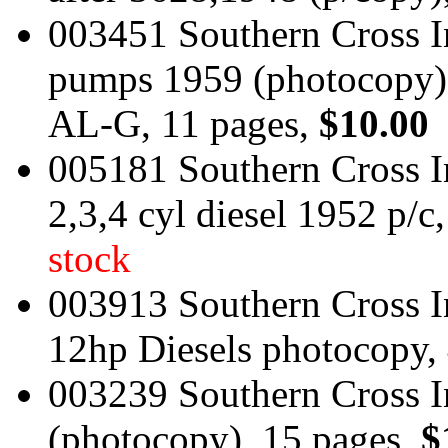
003451 Southern Cross In
pumps 1959 (photocopy)
AL-G, 11 pages,
$10.00
005181 Southern Cross 
2,3,4 cyl diesel 1952 p/c
stock
003913 Southern Cross I
12hp Diesels photocopy,
003239 Southern Cross In
(photocopy), 15 pages,
$