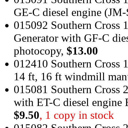
GE-C diesel engine (JM-
015092 Southern Cross 
Generator with GF-C dies
photocopy,
$13.00
012410 Southern Cross 190
14 ft, 16 ft windmill ma
015081 Southern Cross 
with ET-C diesel engine
$9.50
, 1 copy in stock
015082 Southern Cross 