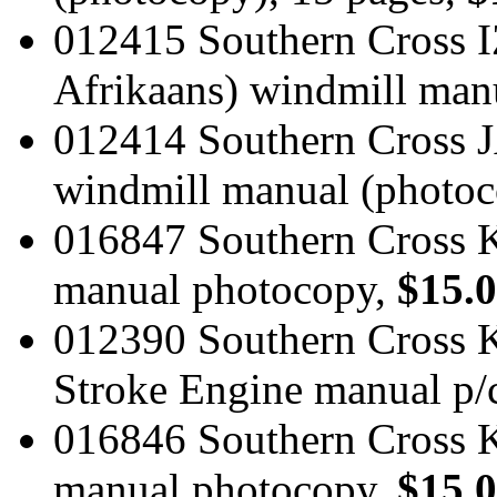
012415 Southern Cross IZ
Afrikaans) windmill man
012414 Southern Cross J
windmill manual (photoc
016847 Southern Cross 
manual photocopy,
$15.
012390 Southern Cross K
Stroke Engine manual p/
016846 Southern Cross 
manual photocopy,
$15.