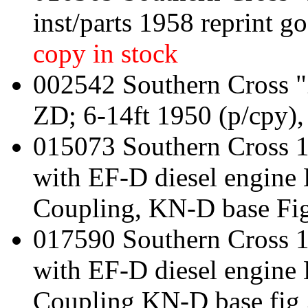
inst/parts 1958 reprint g
copy in stock
002542 Southern Cross "
ZD; 6-14ft 1950 (p/cpy),
015073 Southern Cross 
with EF-D diesel engine
Coupling, KN-D base Fi
017590 Southern Cross 
with EF-D diesel engin
Coupling KN-D base fig 