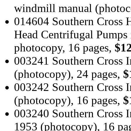
windmill manual (photoc
014604 Southern Cross HY
Head Centrifugal Pumps i
photocopy, 16 pages,
$12
003241 Southern Cross I
(photocopy), 24 pages,
$
003242 Southern Cross I
(photocopy), 16 pages,
$
003240 Southern Cross I
1953 (photocopy), 16 pa