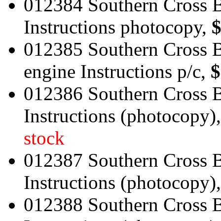
012384 Southern Cross B
Instructions photocopy,
$
012385 Southern Cross B
engine Instructions p/c,
$
012386 Southern Cross B
Instructions (photocopy)
stock
012387 Southern Cross B
Instructions (photocopy)
012388 Southern Cross B