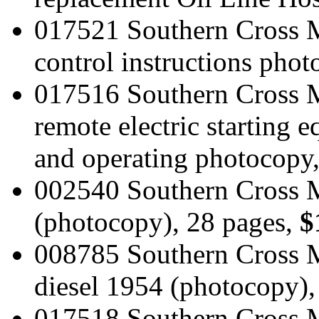
017521 Southern Cross M
control instructions pho
017516 Southern Cross 
remote electric starting e
and operating photocopy
002540 Southern Cross 
(photocopy), 28 pages,
$
008785 Southern Cross M
diesel 1954 (photocopy),
017518 Southern Cross M