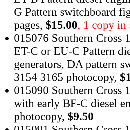
G Pattern switchboard f
pages,
$15.00
, 1 copy in
015076 Southern Cross 1
ET-C or EU-C Pattern di
generators, DA pattern 
3154 3165 photocopy,
$
015090 Southern Cross 1
with early BF-C diesel e
photocopy,
$9.50
015091 Southern Cross 1