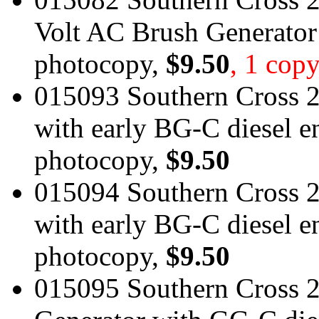
Volt AC Brush Generator
photocopy,
$9.50
, 1 copy
015093 Southern Cross 2
with early BG-C diesel e
photocopy,
$9.50
015094 Southern Cross 2
with early BG-C diesel e
photocopy,
$9.50
015095 Southern Cross 