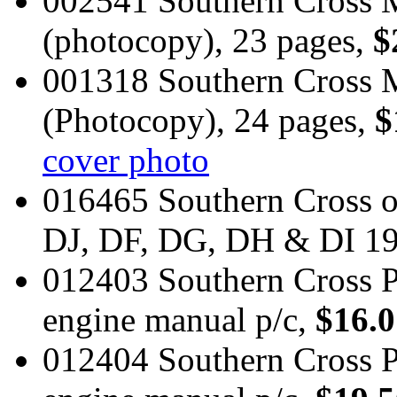
002541 Southern Cross M
(photocopy), 23 pages,
$
001318 Southern Cross 
(Photocopy), 24 pages,
$
cover photo
016465 Southern Cross 
DJ, DF, DG, DH & DI 1
012403 Southern Cross P
engine manual p/c,
$16.0
012404 Southern Cross P