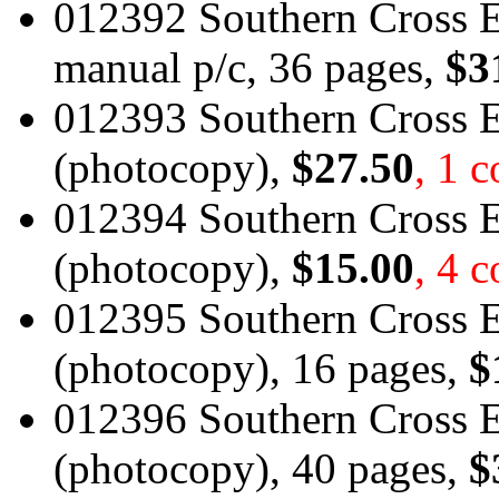
012392 Southern Cross 
manual p/c, 36 pages,
$3
012393 Southern Cross E
(photocopy),
$27.50
, 1 
012394 Southern Cross 
(photocopy),
$15.00
, 4 c
012395 Southern Cross E
(photocopy), 16 pages,
$
012396 Southern Cross 
(photocopy), 40 pages,
$