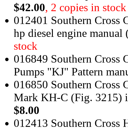
$42.00
, 2 copies in stock
012401 Southern Cross 
hp diesel engine manual
stock
016849 Southern Cross G
Pumps "KJ" Pattern man
016850 Southern Cross 
Mark KH-C (Fig. 3215) i
$8.00
012413 Southern Cross H 