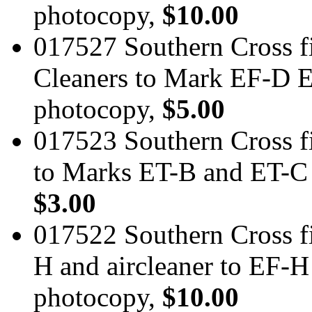
photocopy,
$10.00
017527 Southern Cross fi
Cleaners to Mark EF-D 
photocopy,
$5.00
017523 Southern Cross f
to Marks ET-B and ET-C 
$3.00
017522 Southern Cross fi
H and aircleaner to EF-
photocopy,
$10.00