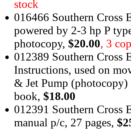
stock
016466 Southern Cross E
powered by 2-3 hp P typ
photocopy,
$20.00
, 3 cop
012389 Southern Cross E
Instructions, used on 
& Jet Pump (photocopy) 
book,
$18.00
012391 Southern Cross 
manual p/c, 27 pages,
$2