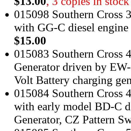
$13.00
, 3 copies in stock
015098 Southern Cross 3
with GG-C diesel engine
$15.00
015083 Southern Cross 
Generator driven by EW-
Volt Battery charging ge
015084 Southern Cross 4
with early model BD-C d
Generator, CZ Pattern S