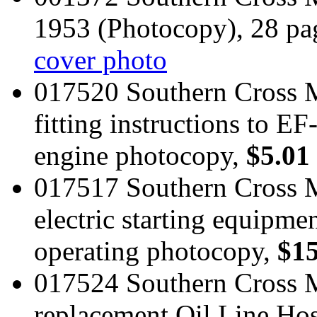
1953 (Photocopy), 28 pa
cover photo
017520 Southern Cross M
fitting instructions to 
engine photocopy,
$5.01
017517 Southern Cross 
electric starting equipmen
operating photocopy,
$15
017524 Southern Cross M
replacement Oil Line Ho