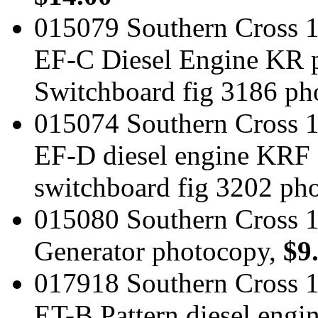
015079 Southern Cross 1
EF-C Diesel Engine KR pa
Switchboard fig 3186 ph
015074 Southern Cross 1
EF-D diesel engine KRF
switchboard fig 3202 ph
015080 Southern Cross 
Generator photocopy,
$9
017918 Southern Cross 1
ET-B Pattern diesel eng