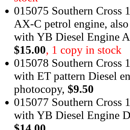
015075 Southern Cross 1
AX-C petrol engine, also
with YB Diesel Engine A
$15.00
, 1 copy in stock
015078 Southern Cross 1
with ET pattern Diesel e
photocopy,
$9.50
015077 Southern Cross 1
with YB Diesel Engine D
$14.00