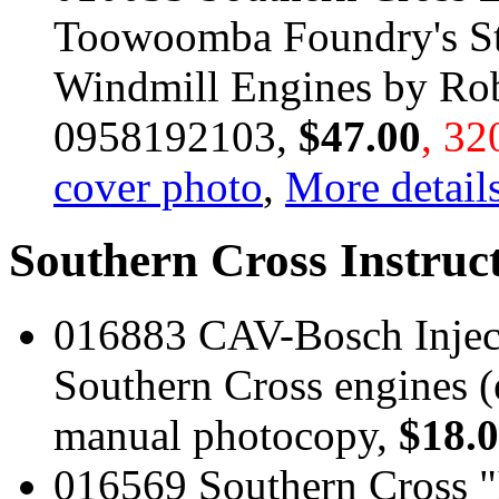
Toowoomba Foundry's St
Windmill Engines by Rob
0958192103,
$47.00
, 32
cover photo
,
More details
Southern Cross Instruc
016883 CAV-Bosch Injec
Southern Cross engines (
manual photocopy,
$18.
016569 Southern Cross "I