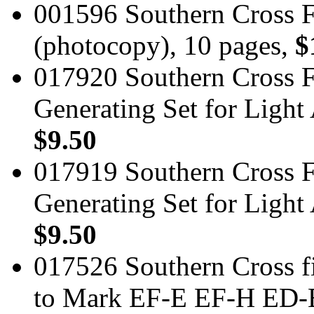
001596 Southern Cross 
(photocopy), 10 pages,
$
017920 Southern Cross Fi
Generating Set for Light
$9.50
017919 Southern Cross Fi
Generating Set for Light
$9.50
017526 Southern Cross fi
to Mark EF-E EF-H ED-