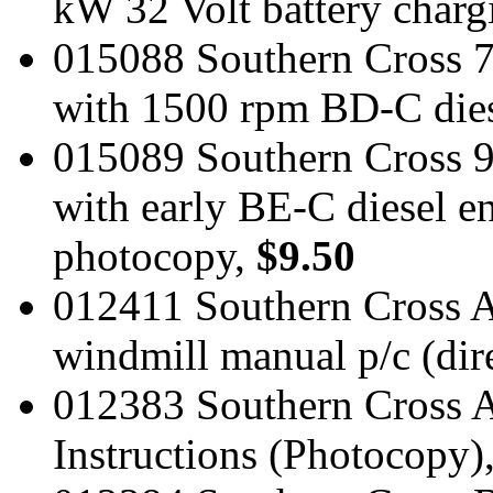
kW 32 Volt battery charg
015088 Southern Cross 
with 1500 rpm BD-C dies
015089 Southern Cross 9
with early BE-C diesel e
photocopy,
$9.50
012411 Southern Cross A P
windmill manual p/c (dire
012383 Southern Cross A
Instructions (Photocopy)