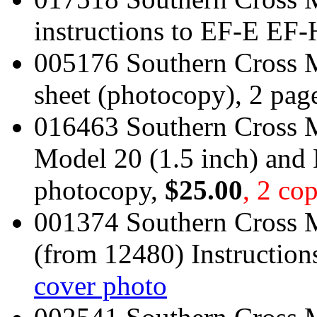
instructions to EF-E EF-
005176 Southern Cross M
sheet (photocopy), 2 pag
016463 Southern Cross M
Model 20 (1.5 inch) and 
photocopy,
$25.00
, 2 cop
001374 Southern Cross
(from 12480) Instruction
cover photo