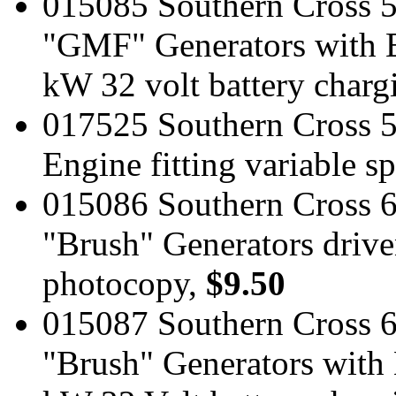
015085 Southern Cross 
"GMF" Generators with E
kW 32 volt battery charg
017525 Southern Cross 
Engine fitting variable 
015086 Southern Cross 
"Brush" Generators driv
photocopy,
$9.50
015087 Southern Cross 
"Brush" Generators with 