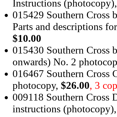
Instructions (photocopy)
015429 Southern Cross bo
Parts and descriptions f
$10.00
015430 Southern Cross bo
onwards) No. 2 photoco
016467 Southern Cross 
photocopy,
$26.00
, 3 cop
009118 Southern Cross
instructions (photocopy)