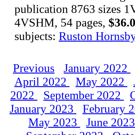
publication 8763 size
4VSHM, 54 pages,
$36.
subjects:
Ruston Hornsb
Previous
January 2022
April 2022
May 2022
2022
September 2022
January 2023
February 
May 2023
June 202