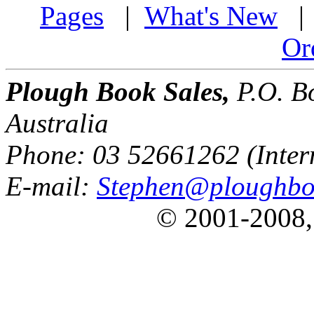
Pages
|
What's New
Or
Plough Book Sales,
P.O. Bo
Australia
Phone: 03 52661262 (Inter
E-mail:
Stephen@ploughbo
© 2001-2008,