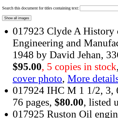
Search this document for titles containing text:
017923 Clyde A History 
Engineering and Manufac
1948 by David Jehan, 3
$95.00
, 5 copies in stock
cover photo
,
More details
017924 IHC M 1 1/2, 3, 
76 pages,
$80.00
, listed
017925 Ruston Oil engi