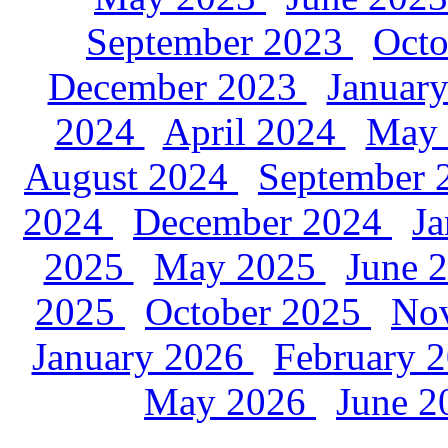
September 2023
Oct
December 2023
Januar
2024
April 2024
May
August 2024
September
2024
December 2024
J
2025
May 2025
June 
2025
October 2025
No
January 2026
February 
May 2026
June 