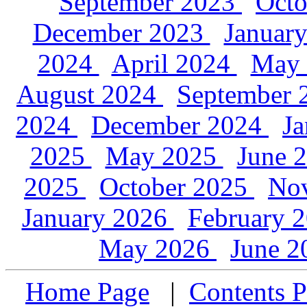
September 2023
Oct
December 2023
Januar
2024
April 2024
May
August 2024
September
2024
December 2024
J
2025
May 2025
June 
2025
October 2025
No
January 2026
February 
May 2026
June 
Home Page
|
Contents P