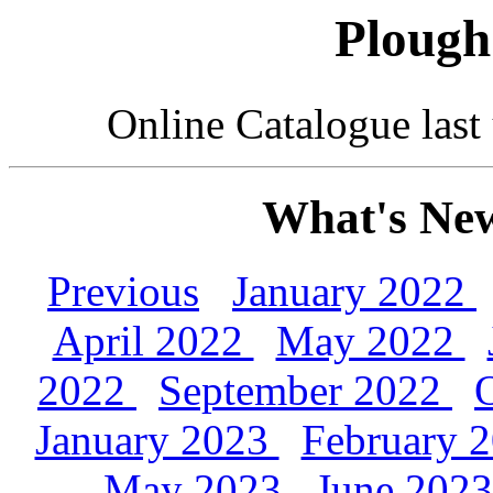
Plough
Online Catalogue las
What's New
Previous
January 2022
April 2022
May 2022
2022
September 2022
January 2023
February 
May 2023
June 202