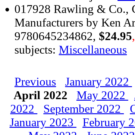
017928 Rawling & Co., C
Manufacturers by Ken Ar
9780645234862,
$24.95
subjects:
Miscellaneous
Previous
January 2022
April 2022
May 2022
2022
September 2022
January 2023
February 