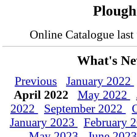
Plough
Online Catalogue las
What's Ne
Previous
January 2022
April 2022
May 2022
2022
September 2022
January 2023
February 
May 2023
June 202