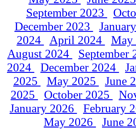
September 2023
Oct
December 2023
Januar
2024
April 2024
May
August 2024
September
2024
December 2024
J
2025
May 2025
June 
2025
October 2025
No
January 2026
February 
May 2026
June 