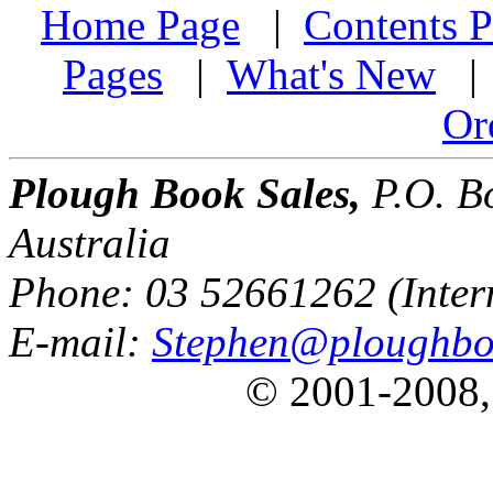
Home Page
|
Contents P
Pages
|
What's New
Or
Plough Book Sales,
P.O. Bo
Australia
Phone: 03 52661262 (Inter
E-mail:
Stephen@ploughbo
© 2001-2008,