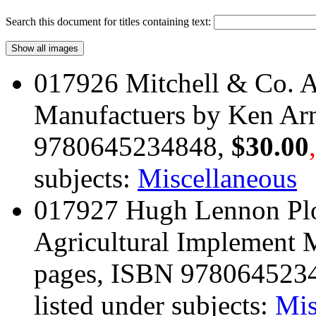
Search this document for titles containing text:
017926 Mitchell & Co. A
Manufactuers by Ken Arn
9780645234848,
$30.00
subjects:
Miscellaneous
017927 Hugh Lennon Pl
Agricultural Implement 
pages, ISBN 978064523
listed under subjects:
Mis