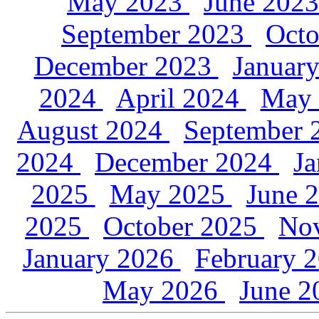
May 2023
June 202
September 2023
Oct
December 2023
Januar
2024
April 2024
May
August 2024
September
2024
December 2024
J
2025
May 2025
June 
2025
October 2025
No
January 2026
February 
May 2026
June 