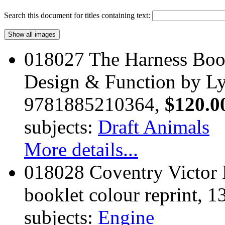
Search this document for titles containing text:
018027 The Harness Boo
Design & Function by Ly
9781885210364,
$120.0
subjects:
Draft Animals
More details...
018028 Coventry Victor I
booklet colour reprint, 1
subjects:
Engine