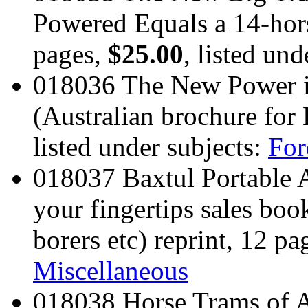
Powered Equals a 14-hors
pages,
$25.00
, listed und
018036 The New Power i
(Australian brochure for
listed under subjects:
For
018037 Baxtul Portable 
your fingertips sales book
borers etc) reprint, 12 pa
Miscellaneous
018038 Horse Trams of A