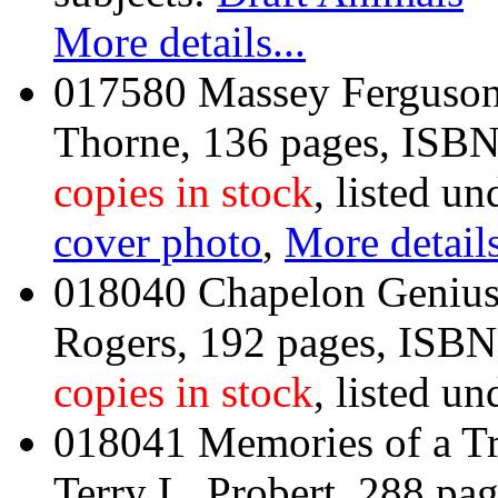
More details...
017580 Massey Ferguson 
Thorne, 136 pages, IS
copies in stock
, listed un
cover photo
,
More details
018040 Chapelon Genius
Rogers, 192 pages, ISB
copies in stock
, listed un
018041 Memories of a Tr
Terry L. Probert, 288 p