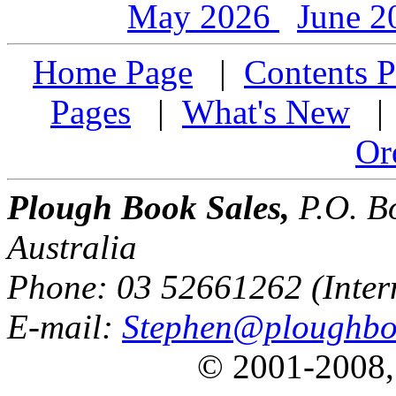
May 2026
June 
Home Page
|
Contents P
Pages
|
What's New
Or
Plough Book Sales,
P.O. Bo
Australia
Phone: 03 52661262 (Inter
E-mail:
Stephen@ploughbo
© 2001-2008,