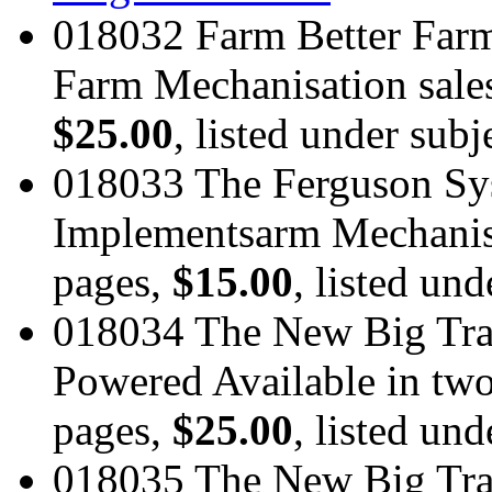
018032 Farm Better Farm
Farm Mechanisation sales
$25.00
, listed under subj
018033 The Ferguson Sy
Implementsarm Mechanisat
pages,
$15.00
, listed und
018034 The New Big Tra
Powered Available in two 
pages,
$25.00
, listed und
018035 The New Big Tra