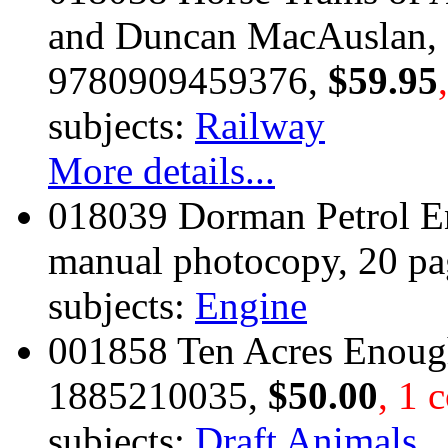
and Duncan MacAuslan, 
9780909459376,
$59.95
subjects:
Railway
More details...
018039 Dorman Petrol E
manual photocopy, 20 pa
subjects:
Engine
001858 Ten Acres Enoug
1885210035,
$50.00
, 1 
subjects:
Draft Animals