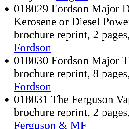
018029 Fordson Major Dr
Kerosene or Diesel Power
brochure reprint, 2 pages
Fordson
018030 Fordson Major Th
brochure reprint, 8 pages
Fordson
018031 The Ferguson Vapo
brochure reprint, 2 pages
Ferguson & MF