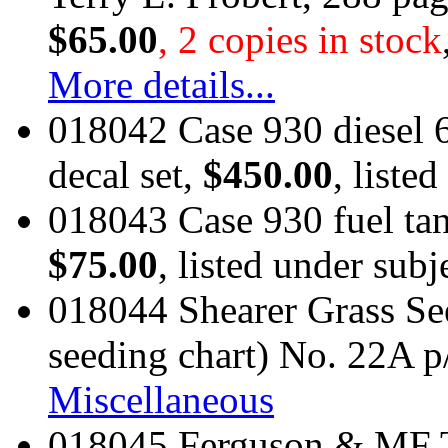
$65.00
, 2 copies in stock
More details...
018042 Case 930 diesel 
decal set,
$450.00
, liste
018043 Case 930 fuel tank
$75.00
, listed under subj
018044 Shearer Grass Se
seeding chart) No. 22A p
Miscellaneous
018045 Ferguson & MF Tr