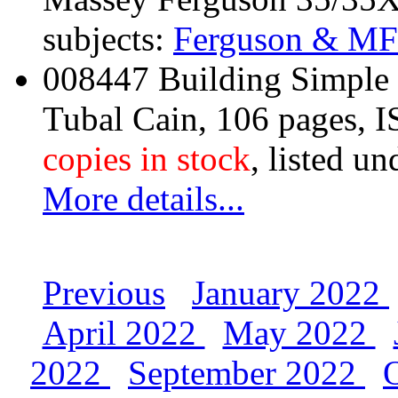
subjects:
Ferguson & MF
008447 Building Simple
Tubal Cain, 106 pages,
copies in stock
, listed un
More details...
Previous
January 2022
April 2022
May 2022
2022
September 2022