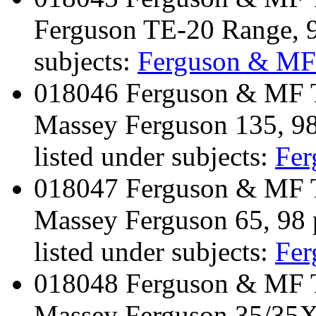
Ferguson TE-20 Range, 
subjects:
Ferguson & MF
018046 Ferguson & MF Tr
Massey Ferguson 135, 9
listed under subjects:
Fe
018047 Ferguson & MF Tr
Massey Ferguson 65, 98 
listed under subjects:
Fe
018048 Ferguson & MF Tr
Massey Ferguson 35/35X