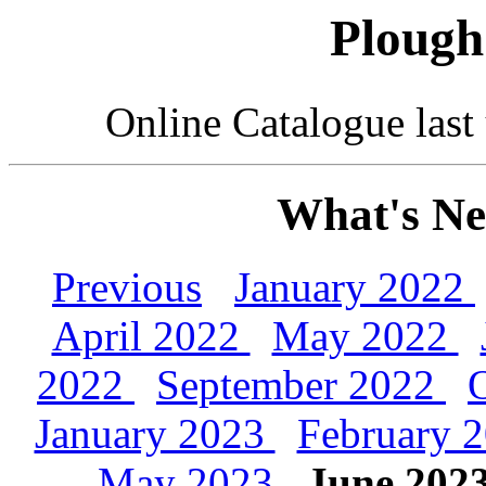
Plough
Online Catalogue las
What's Ne
Previous
January 2022
April 2022
May 2022
2022
September 2022
January 2023
February 
May 2023
June 202