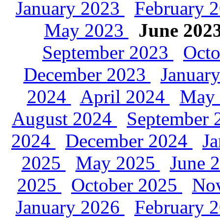
January 2023
February 
May 2023
June 202
September 2023
Oct
December 2023
Januar
2024
April 2024
May
August 2024
September
2024
December 2024
J
2025
May 2025
June 
2025
October 2025
No
January 2026
February 