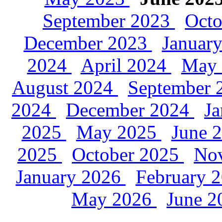
September 2023
Oct
December 2023
Januar
2024
April 2024
May
August 2024
September
2024
December 2024
J
2025
May 2025
June 
2025
October 2025
No
January 2026
February 
May 2026
June 