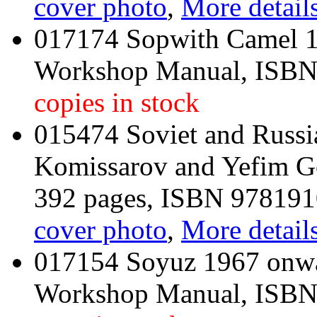
cover photo
,
More details
017174 Sopwith Camel 1
Workshop Manual, ISB
copies in stock
015474 Soviet and Russi
Komissarov and Yefim G
392 pages, ISBN 97819
cover photo
,
More details
017154 Soyuz 1967 onwar
Workshop Manual, ISB