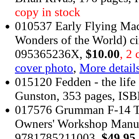
copy in stock
010537 Early Flying Mac
Wonders of the World) c
095365236X,
$10.00
, 2 
cover photo
,
More details
015120 Fedden - the life
Gunston, 353 pages, I
017576 Grumman F-14 T
Owners' Workshop Manua
9781785211003,
$49.95