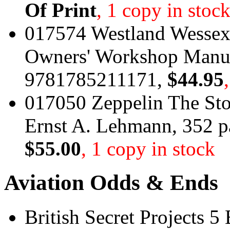
Of Print
, 1 copy in stoc
017574 Westland Wessex 
Owners' Workshop Manua
9781785211171,
$44.95
017050 Zeppelin The Sto
Ernst A. Lehmann, 352 
$55.00
, 1 copy in stock
Aviation Odds & Ends
British Secret Projects 5