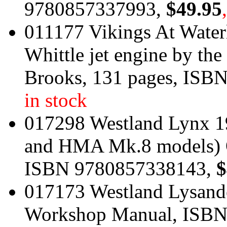
9780857337993,
$49.95
011177 Vikings At Water
Whittle jet engine by t
Brooks, 131 pages, ISB
in stock
017298 Westland Lynx 1
and HMA Mk.8 models) 
ISBN 9780857338143,
$
017173 Westland Lysande
Workshop Manual, ISB