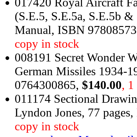
017420 Royal Aircraft F
(S.E.5, S.E.5a, S.E.5b 
Manual, ISBN 9780857
copy in stock
008191 Secret Wonder We
German Missiles 1934-1
0764300865,
$140.00
, 1
011174 Sectional Drawin
Lyndon Jones, 77 pages
copy in stock