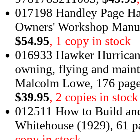
017198 Handley Page Hal
Owners' Workshop Manu
$54.95
, 1 copy in stock
016933 Hawker Hurricane
owning, flying and main
Malcolm Lowe, 176 pag
$39.95
, 2 copies in stock
012511 How to Build and
Whitehouse (1929), 61 p
copy in stock