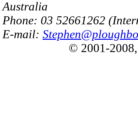
Australia
Phone: 03 52661262 (Inter
E-mail:
Stephen@ploughbo
© 2001-2008,