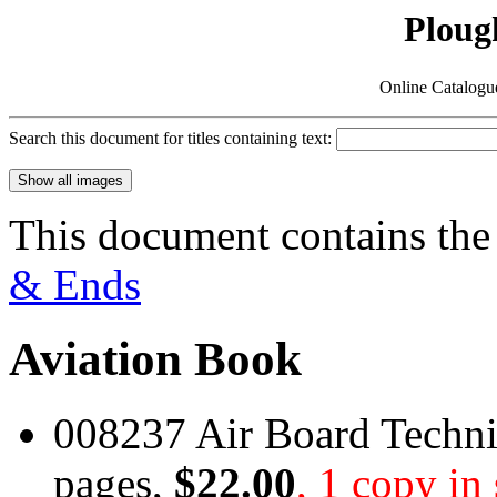
Ploug
Online Catalogu
Search this document for titles containing text:
This document contains the
& Ends
Aviation Book
008237 Air Board Techni
pages,
$22.00
, 1 copy in