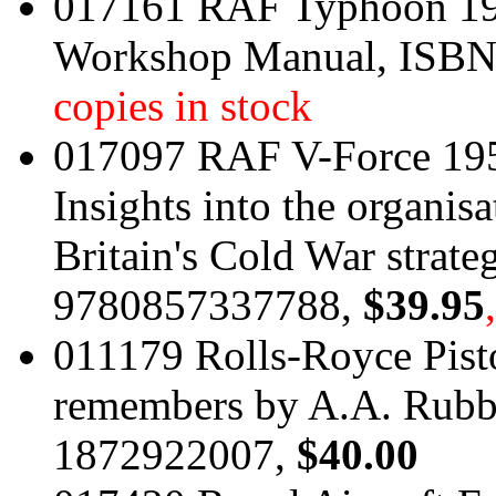
017161 RAF Typhoon 199
Workshop Manual, ISB
copies in stock
017097 RAF V-Force 195
Insights into the organis
Britain's Cold War strate
9780857337788,
$39.95
011179 Rolls-Royce Pisto
remembers by A.A. Rubb
1872922007,
$40.00