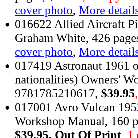
cover photo
,
More details
016622 Allied Aircraft P
Graham White, 426 pag
cover photo
,
More details
017419 Astronaut 1961 on
nationalities) Owners' 
9781785210617,
$39.95
017001 Avro Vulcan 195
Workshop Manual, 160 
$39.95
, Out Of Print
, 1