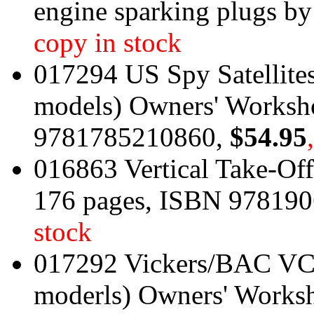
engine sparking plugs b
copy in stock
017294 US Spy Satellites
models) Owners' Works
9781785210860,
$54.95
016863 Vertical Take-Off 
176 pages, ISBN 97819
stock
017292 Vickers/BAC VC1
moderls) Owners' Works