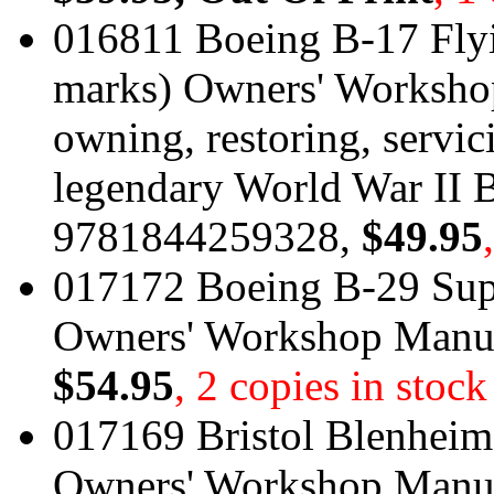
016811 Boeing B-17 Flyi
marks) Owners' Workshop
owning, restoring, servic
legendary World War II 
9781844259328,
$49.95
017172 Boeing B-29 Supe
Owners' Workshop Manu
$54.95
, 2 copies in stock
017169 Bristol Blenheim 
Owners' Workshop Manu