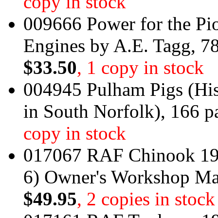
copy in stock
009666 Power for the Pi
Engines by A.E. Tagg, 7
$33.50
, 1 copy in stock
004945 Pulham Pigs (His
in South Norfolk), 166 p
copy in stock
017067 RAF Chinook 19
6) Owner's Workshop M
$49.95
, 2 copies in stock