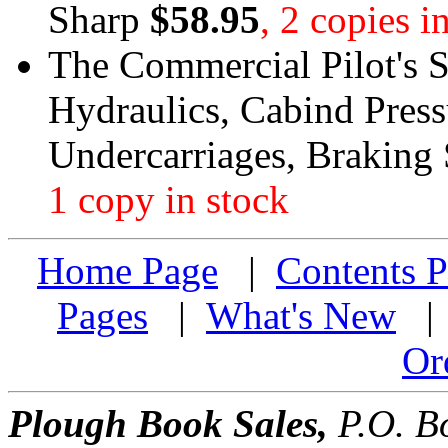
Sharp
$58.95
, 2 copies i
The Commercial Pilot's S
Hydraulics, Cabind Press
Undercarriages, Braking
1 copy in stock
Home Page
|
Contents P
Pages
|
What's New
Or
Plough Book Sales,
P.O. Bo