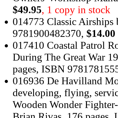
$49.95
, 1 copy in stock
014773 Classic Airships
9781900482370,
$14.00
017410 Coastal Patrol Ro
During The Great War 19
pages, ISBN 978178155
016936 De Havilland Mos
developing, flying, servi
Wooden Wonder Fighter-
Brian Rivas, 176 pages