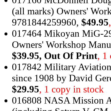
(all marks) Owners' Wo
9781844259960,
$49.95
017464 Mikoyan MiG-29 
Owners' Workshop Manu
$39.95
, Out Of Print
, 1
017842 Military Aviation
since 1908 by David Ge
$29.95
, 1 copy in stock
016808 NASA Mission A