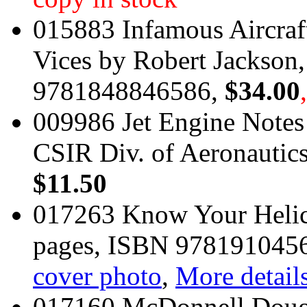
015883 Infamous Aircraf
Vices by Robert Jackson
9781848846586,
$34.00
009986 Jet Engine Notes 
CSIR Div. of Aeronautics
$11.50
017263 Know Your Helic
pages, ISBN 978191045
cover photo
,
More details
017160 McDonnell Doug