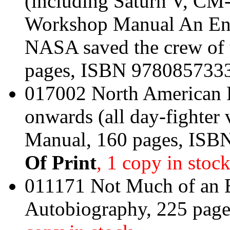
(including Saturn V, C
Workshop Manual An Eng
NASA saved the crew of 
pages, ISBN 978085733
017002 North American 
onwards (all day-fighter
Manual, 160 pages, IS
Of Print
, 1 copy in stoc
011171 Not Much of an E
Autobiography, 225 pag