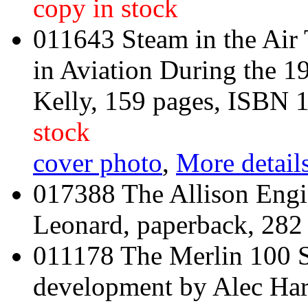
copy in stock
011643 Steam in the Air
in Aviation During the 1
Kelly, 159 pages, ISBN
stock
cover photo
,
More details
017388 The Allison Engi
Leonard, paperback, 282
011178 The Merlin 100 Se
development by Alec Har