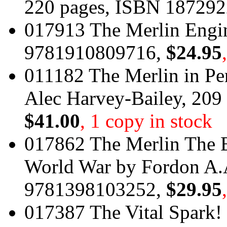
220 pages, ISBN 18729
017913 The Merlin Engin
9781910809716,
$24.95
011182 The Merlin in Per
Alec Harvey-Bailey, 20
$41.00
, 1 copy in stock
017862 The Merlin The 
World War by Fordon A.
9781398103252,
$29.95
017387 The Vital Spark! 